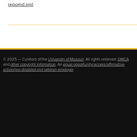
repomd.xml
© 2025 — Curators of the
University of Missouri
. All rights reserved.
DMCA
and
other copyright information
. An
equal opportunity/access/affirmative
action/pro-disabled and veteran employer
.