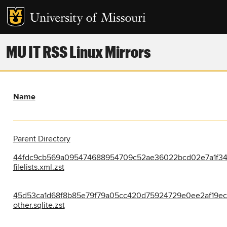
MU IT RSS Linux Mirrors
Name
Parent Directory
44fdc9cb569a095474688954709c52ae36022bcd02e7a1f34
filelists.xml.zst
45d53ca1d68f8b85e79f79a05cc420d75924729e0ee2af19ece
other.sqlite.zst