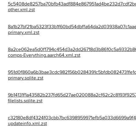
5c5408de8257ba70bfb43adf884e867951ad4be232d7cdf2b
other.xml.zst
8a1b27bf21ba5323f33b1f60bd54dbffa64da2d03938a07c1aa
primary.xml.zst
8a2ce062ea5d0f1794c454d3a2dd26718d3b8610c5a9332b8
comps-Everything.aarch64.xml.zst
951d0f860a6b3bae3cdc982156b0284391c5bfdb0824731fe1c
primary.sqlite.zst
9b14131f1a43582b237fd65d27ae020088a2cf62c2c8193f9257
filelists.sqlite.zst
c32180e8df4324f03cbb7bc6398959971efb5a033d6699a9f4
updateinfo.xml.zst