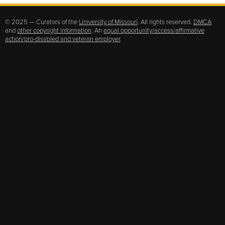
© 2025 — Curators of the
University of Missouri
. All rights reserved.
DMCA
and
other copyright information
. An
equal opportunity/access/affirmative
action/pro-disabled and veteran employer
.