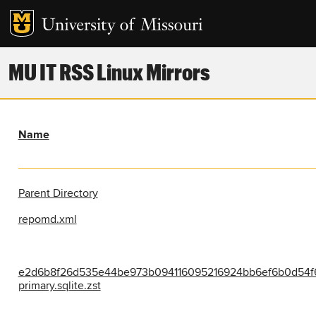
MU IT RSS Linux Mirrors
Name
Parent Directory
repomd.xml
e2d6b8f26d535e44be973b094116095216924bb6ef6b0d54f
primary.sqlite.zst