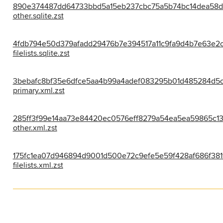
890e374487dd64733bbd5a15eb237cbc75a5b74bc14dea58d
other.sqlite.zst
4fdb794e50d379afadd29476b7e394517a11c9fa9d4b7e63e2
filelists.sqlite.zst
3bebafc8bf35e6dfce5aa4b99a4adef083295b01d485284d5c
primary.xml.zst
285ff3f99e14aa73e84420ec0576eff8279a54ea5ea59865c1
other.xml.zst
175fc1ea07d946894d9001d500e72c9efe5e59f428af686f381
filelists.xml.zst