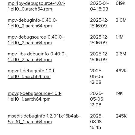
mpi4py-debugsource-4.0.1-
2025-01-
619K
1.el10_0.aarch64.rpm
04 15:03
mpv-debuginfo-0.40.0-
2025-12-
3.0M
1.el10_2.aarch64.rpm
15 16:09
mpv-debugsource-0.40.0-
2025-12-
1.1M
1.el10_2.aarch64.rpm
15 16:09
mpv-libs-debuginfo-0.40.0-
2025-12-
2.6M
1.el10_2.aarch64.rpm
15 16:09
mpvqt-debuginfo-1.0.1-
2025-
462K
1.el10_1.aarch64.rpm
05-06
12:08
mpvqt-debugsource-1.0.1-
2025-
19K
1.el10_1.aarch64.rpm
05-06
12:08
msedit-debuginfo-1.2.0^1.e16b4ab-
2025-
245K
5.el10_1.aarch64.rpm
08-18
15:45