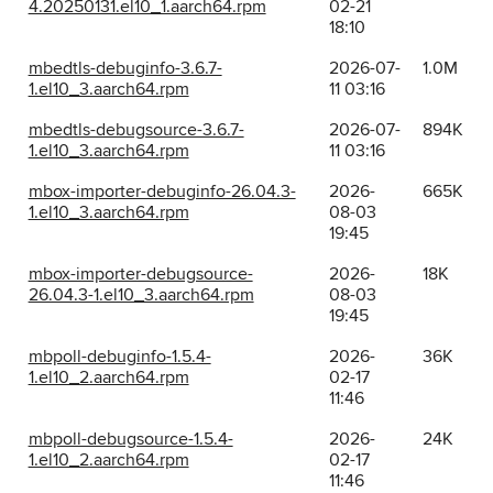
4.20250131.el10_1.aarch64.rpm
02-21
18:10
mbedtls-debuginfo-3.6.7-
2026-07-
1.0M
1.el10_3.aarch64.rpm
11 03:16
mbedtls-debugsource-3.6.7-
2026-07-
894K
1.el10_3.aarch64.rpm
11 03:16
mbox-importer-debuginfo-26.04.3-
2026-
665K
1.el10_3.aarch64.rpm
08-03
19:45
mbox-importer-debugsource-
2026-
18K
26.04.3-1.el10_3.aarch64.rpm
08-03
19:45
mbpoll-debuginfo-1.5.4-
2026-
36K
1.el10_2.aarch64.rpm
02-17
11:46
mbpoll-debugsource-1.5.4-
2026-
24K
1.el10_2.aarch64.rpm
02-17
11:46