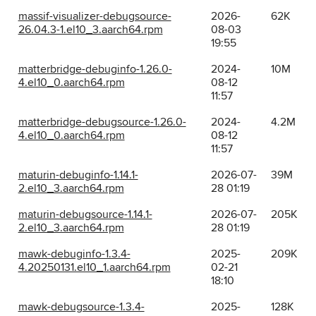
massif-visualizer-debugsource-
2026-
62K
26.04.3-1.el10_3.aarch64.rpm
08-03
19:55
matterbridge-debuginfo-1.26.0-
2024-
10M
4.el10_0.aarch64.rpm
08-12
11:57
matterbridge-debugsource-1.26.0-
2024-
4.2M
4.el10_0.aarch64.rpm
08-12
11:57
maturin-debuginfo-1.14.1-
2026-07-
39M
2.el10_3.aarch64.rpm
28 01:19
maturin-debugsource-1.14.1-
2026-07-
205K
2.el10_3.aarch64.rpm
28 01:19
mawk-debuginfo-1.3.4-
2025-
209K
4.20250131.el10_1.aarch64.rpm
02-21
18:10
mawk-debugsource-1.3.4-
2025-
128K