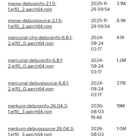
meow-debuginfo-2.1.5-
2025-11-
3.1M
1.el10_2.aarch64.rpm
29 09:54
meow-debugsource-2.1.5-
2025-11-
8.9K
1.el10_2.aarch64.rpm
29 09:54
mercurial-chg-debuginfo-6.8.1-
2024-
47K
2.el10_0.aarch64.rpm
08-24
03:17
mercurial-debuginfo-6.8.1-
2024-
1.2M
2.el10_0.aarch64.rpm
08-24
03:17
mercurial-debugsource-6.8.1-
2024-
371K
2.el10_0.aarch64.rpm
08-24
03:17
merkuro-debuginfo-26.04.3-
2026-
19M
1.el10_3.aarch64.rpm
08-03
19:48
merkuro-debugsource-26.04.3-
2026-
1.0M
1.el10_3.aarch64.rpm
08-03