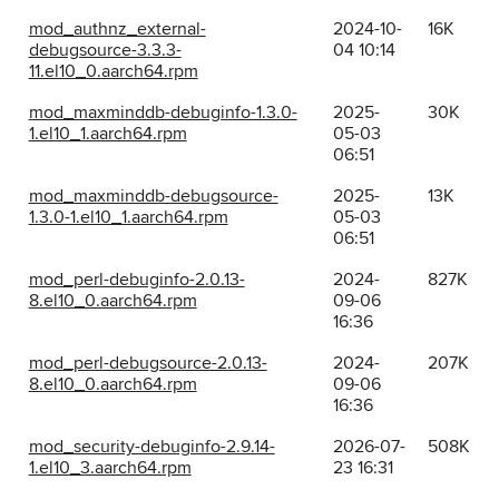
mod_authnz_external-
2024-10-
16K
debugsource-3.3.3-
04 10:14
11.el10_0.aarch64.rpm
mod_maxminddb-debuginfo-1.3.0-
2025-
30K
1.el10_1.aarch64.rpm
05-03
06:51
mod_maxminddb-debugsource-
2025-
13K
1.3.0-1.el10_1.aarch64.rpm
05-03
06:51
mod_perl-debuginfo-2.0.13-
2024-
827K
8.el10_0.aarch64.rpm
09-06
16:36
mod_perl-debugsource-2.0.13-
2024-
207K
8.el10_0.aarch64.rpm
09-06
16:36
mod_security-debuginfo-2.9.14-
2026-07-
508K
1.el10_3.aarch64.rpm
23 16:31