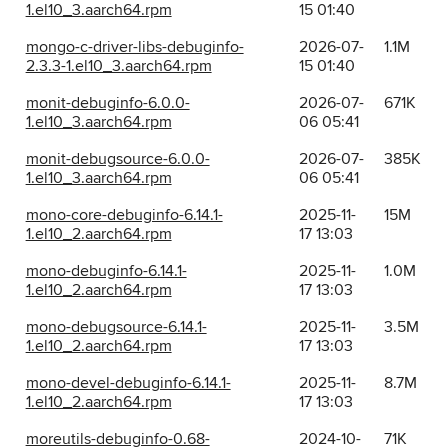
1.el10_3.aarch64.rpm
15 01:40
mongo-c-driver-libs-debuginfo-
2026-07-
1.1M
2.3.3-1.el10_3.aarch64.rpm
15 01:40
monit-debuginfo-6.0.0-
2026-07-
671K
1.el10_3.aarch64.rpm
06 05:41
monit-debugsource-6.0.0-
2026-07-
385K
1.el10_3.aarch64.rpm
06 05:41
mono-core-debuginfo-6.14.1-
2025-11-
15M
1.el10_2.aarch64.rpm
17 13:03
mono-debuginfo-6.14.1-
2025-11-
1.0M
1.el10_2.aarch64.rpm
17 13:03
mono-debugsource-6.14.1-
2025-11-
3.5M
1.el10_2.aarch64.rpm
17 13:03
mono-devel-debuginfo-6.14.1-
2025-11-
8.7M
1.el10_2.aarch64.rpm
17 13:03
moreutils-debuginfo-0.68-
2024-10-
71K