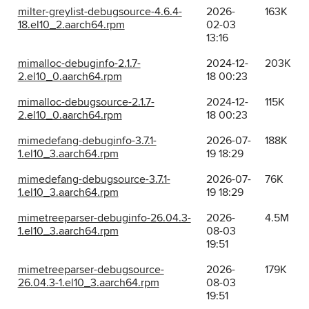
milter-greylist-debugsource-4.6.4-
2026-
163K
18.el10_2.aarch64.rpm
02-03
13:16
mimalloc-debuginfo-2.1.7-
2024-12-
203K
2.el10_0.aarch64.rpm
18 00:23
mimalloc-debugsource-2.1.7-
2024-12-
115K
2.el10_0.aarch64.rpm
18 00:23
mimedefang-debuginfo-3.7.1-
2026-07-
188K
1.el10_3.aarch64.rpm
19 18:29
mimedefang-debugsource-3.7.1-
2026-07-
76K
1.el10_3.aarch64.rpm
19 18:29
mimetreeparser-debuginfo-26.04.3-
2026-
4.5M
1.el10_3.aarch64.rpm
08-03
19:51
mimetreeparser-debugsource-
2026-
179K
26.04.3-1.el10_3.aarch64.rpm
08-03
19:51