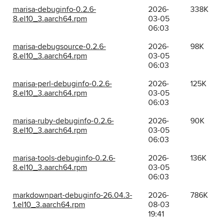
marisa-debuginfo-0.2.6-
2026-
338K
8.el10_3.aarch64.rpm
03-05
06:03
marisa-debugsource-0.2.6-
2026-
98K
8.el10_3.aarch64.rpm
03-05
06:03
marisa-perl-debuginfo-0.2.6-
2026-
125K
8.el10_3.aarch64.rpm
03-05
06:03
marisa-ruby-debuginfo-0.2.6-
2026-
90K
8.el10_3.aarch64.rpm
03-05
06:03
marisa-tools-debuginfo-0.2.6-
2026-
136K
8.el10_3.aarch64.rpm
03-05
06:03
markdownpart-debuginfo-26.04.3-
2026-
786K
1.el10_3.aarch64.rpm
08-03
19:41