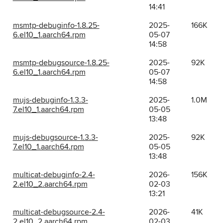
14:41
msmtp-debuginfo-1.8.25-
2025-
166K
6.el10_1.aarch64.rpm
05-07
14:58
msmtp-debugsource-1.8.25-
2025-
92K
6.el10_1.aarch64.rpm
05-07
14:58
mujs-debuginfo-1.3.3-
2025-
1.0M
7.el10_1.aarch64.rpm
05-05
13:48
mujs-debugsource-1.3.3-
2025-
92K
7.el10_1.aarch64.rpm
05-05
13:48
multicat-debuginfo-2.4-
2026-
156K
2.el10_2.aarch64.rpm
02-03
13:21
multicat-debugsource-2.4-
2026-
41K
2.el10_2.aarch64.rpm
02-03