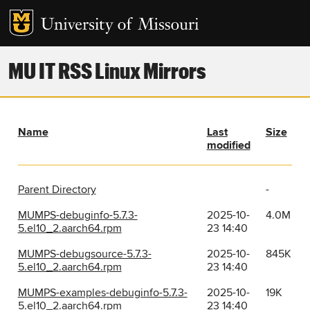
MU IT RSS Linux Mirrors
Name
Last
Size
modified
Parent Directory
-
MUMPS-debuginfo-5.7.3-
2025-10-
4.0M
5.el10_2.aarch64.rpm
23 14:40
MUMPS-debugsource-5.7.3-
2025-10-
845K
5.el10_2.aarch64.rpm
23 14:40
MUMPS-examples-debuginfo-5.7.3-
2025-10-
19K
5.el10_2.aarch64.rpm
23 14:40