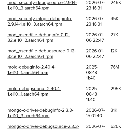
mod_security-debugsource-2.9.14-
2026-07-
245K
1.el10_3.aarch64.rpm
23 16:31
mod_security-mlogc-debuginfo-
2026-07-
45K
2.9.14-1.el10_3.aarch64.rpm
23 16:31
mod_xsendfile-debuginfo-0.12-
2026-01-
27K
32.el10_2.aarch64.rpm
06 22:47
mod_xsendfile-debugsource-0.12-
2026-01-
12K
32.el10_2.aarch64.rpm
06 22:47
mold-debuginfo-2.40.4-
2025-
76M
1.el10_1.aarch64.rpm
08-18
11:40
mold-debugsource-2.40.4-
2025-
295K
1.el10_1.aarch64.rpm
08-18
11:40
mongo-c-driver-debuginfo-2.3.3-
2026-07-
31K
1.el10_3.aarch64.rpm
15 01:40
mongo-c-driver-debugsource-2.3.3-
2026-07-
626K