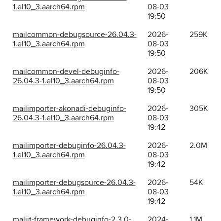
1.el10_3.aarch64.rpm
08-03
19:50
mailcommon-debugsource-26.04.3-
2026-
259K
1.el10_3.aarch64.rpm
08-03
19:50
mailcommon-devel-debuginfo-
2026-
206K
26.04.3-1.el10_3.aarch64.rpm
08-03
19:50
mailimporter-akonadi-debuginfo-
2026-
305K
26.04.3-1.el10_3.aarch64.rpm
08-03
19:42
mailimporter-debuginfo-26.04.3-
2026-
2.0M
1.el10_3.aarch64.rpm
08-03
19:42
mailimporter-debugsource-26.04.3-
2026-
54K
1.el10_3.aarch64.rpm
08-03
19:42
maliit-framework-debuginfo-2.3.0-
2024-
1.1M