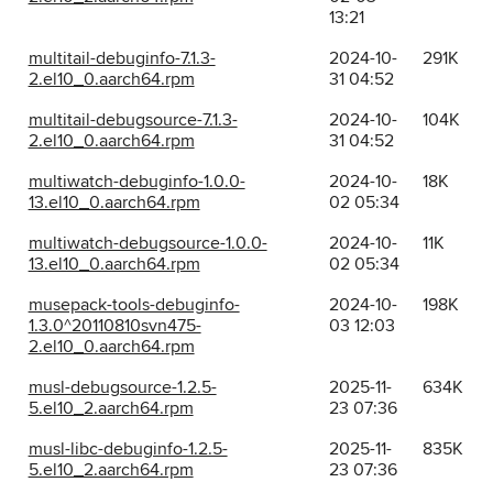
13:21
multitail-debuginfo-7.1.3-
2024-10-
291K
2.el10_0.aarch64.rpm
31 04:52
multitail-debugsource-7.1.3-
2024-10-
104K
2.el10_0.aarch64.rpm
31 04:52
multiwatch-debuginfo-1.0.0-
2024-10-
18K
13.el10_0.aarch64.rpm
02 05:34
multiwatch-debugsource-1.0.0-
2024-10-
11K
13.el10_0.aarch64.rpm
02 05:34
musepack-tools-debuginfo-
2024-10-
198K
1.3.0^20110810svn475-
03 12:03
2.el10_0.aarch64.rpm
musl-debugsource-1.2.5-
2025-11-
634K
5.el10_2.aarch64.rpm
23 07:36
musl-libc-debuginfo-1.2.5-
2025-11-
835K
5.el10_2.aarch64.rpm
23 07:36