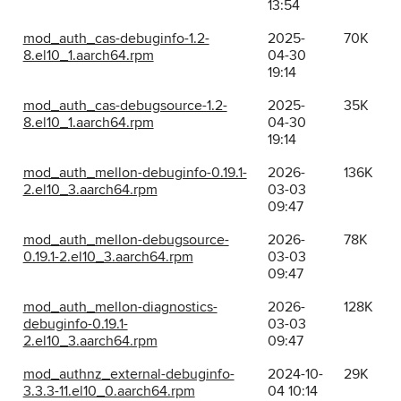
13:54
mod_auth_cas-debuginfo-1.2-
2025-
70K
8.el10_1.aarch64.rpm
04-30
19:14
mod_auth_cas-debugsource-1.2-
2025-
35K
8.el10_1.aarch64.rpm
04-30
19:14
mod_auth_mellon-debuginfo-0.19.1-
2026-
136K
2.el10_3.aarch64.rpm
03-03
09:47
mod_auth_mellon-debugsource-
2026-
78K
0.19.1-2.el10_3.aarch64.rpm
03-03
09:47
mod_auth_mellon-diagnostics-
2026-
128K
debuginfo-0.19.1-
03-03
2.el10_3.aarch64.rpm
09:47
mod_authnz_external-debuginfo-
2024-10-
29K
3.3.3-11.el10_0.aarch64.rpm
04 10:14