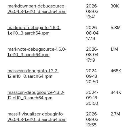
markdownpart-debugsource-
2026-
30K
26.04.3-1.el10_3.aarch64.rpm
08-03
19:41
marknote-debuginfo-1.6.0-
2026-
5.8M
1.el10_3.aarch64.rpm
08-04
17:19
marknote-debugsource-1.6.0-
2026-
1.1M
1.el10_3.aarch64.rpm
08-04
17:19
masscan-debuginfo-1.3.2-
2024-
468K
12.el10_0.aarch64.rpm
09-18
20:50
masscan-debugsource-1.3.2-
2024-
344K
12.el10_0.aarch64.rpm
09-18
20:50
massif-visualizer-debuginfo-
2026-
2.7M
26.04.3-1.el10_3.aarch64.rpm
08-03
19:55