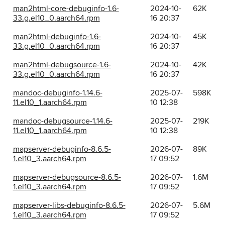
man2html-core-debuginfo-1.6-
2024-10-
62K
33.g.el10_0.aarch64.rpm
16 20:37
man2html-debuginfo-1.6-
2024-10-
45K
33.g.el10_0.aarch64.rpm
16 20:37
man2html-debugsource-1.6-
2024-10-
42K
33.g.el10_0.aarch64.rpm
16 20:37
mandoc-debuginfo-1.14.6-
2025-07-
598K
11.el10_1.aarch64.rpm
10 12:38
mandoc-debugsource-1.14.6-
2025-07-
219K
11.el10_1.aarch64.rpm
10 12:38
mapserver-debuginfo-8.6.5-
2026-07-
89K
1.el10_3.aarch64.rpm
17 09:52
mapserver-debugsource-8.6.5-
2026-07-
1.6M
1.el10_3.aarch64.rpm
17 09:52
mapserver-libs-debuginfo-8.6.5-
2026-07-
5.6M
1.el10_3.aarch64.rpm
17 09:52