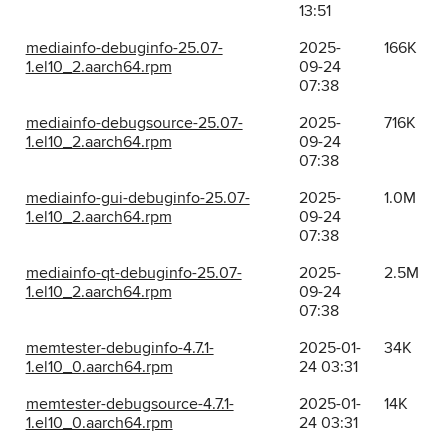
13:51
mediainfo-debuginfo-25.07-
2025-
166K
1.el10_2.aarch64.rpm
09-24
07:38
mediainfo-debugsource-25.07-
2025-
716K
1.el10_2.aarch64.rpm
09-24
07:38
mediainfo-gui-debuginfo-25.07-
2025-
1.0M
1.el10_2.aarch64.rpm
09-24
07:38
mediainfo-qt-debuginfo-25.07-
2025-
2.5M
1.el10_2.aarch64.rpm
09-24
07:38
memtester-debuginfo-4.7.1-
2025-01-
34K
1.el10_0.aarch64.rpm
24 03:31
memtester-debugsource-4.7.1-
2025-01-
14K
1.el10_0.aarch64.rpm
24 03:31