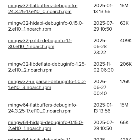
mingw32-flatbuffers-debuginfo-
2025-01-
16M
24.3.25-17.el10_0.noarch.rpm
13 13:56
mingw32-hidapi-debuginfo-0.15.0-
2025-07-
63K
2.el10_1.noarch.rpm
29 10:50
mingw32-jxrlib-debuginfo-1.1-
2025-
409K
30.el10_1.noarch.rpm
06-28
23:22
mingw32-libdeflate-debuginfo-1.25-
2025-11-
206K
2.el10_2.noarch.rpm
02 06:30
mingw32-uriparser-debuginfo-1.0.2-
2026-
176K
1.el10_3.noarch.rpm
06-27
00:40
mingw64-flatbuffers-debuginfo-
2025-01-
15M
24.3.25-17.el10_0.noarch.rpm
13 13:56
mingw64-hidapi-debuginfo-0.15.0-
2025-07-
66K
2.el10_1.noarch.rpm
29 10:50