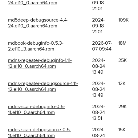
24.el10_0.aarch64.rpm
09-18
21:01
md5deep-debugsource-4.4-
2024-
109K
24.el10_0.aarch64.rpm
09-18
21:01
mdbook-debuginfo-0.5.3-
2026-07-
18M
2.el10_3.aarch64.rpm
07 09:44
mdns-repeater-debuginfo-1.11-
2024-
25K
12.el10_0.aarch64.rpm
08-24
13:49
mdns-repeater-debugsource-1.11-
2024-
12K
12.el10_0.aarch64.rpm
08-24
13:49
mdns-scan-debuginfo-0.5-
2024-
29K
11.el10_0.aarch64.rpm
08-24
13:51
mdns-scan-debugsource-0.5-
2024-
15K
11.el10_0.aarch64.rpm
08-24