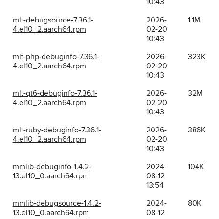
10:43
mlt-debugsource-7.36.1-
2026-
1.1M
4.el10_2.aarch64.rpm
02-20
10:43
mlt-php-debuginfo-7.36.1-
2026-
323K
4.el10_2.aarch64.rpm
02-20
10:43
mlt-qt6-debuginfo-7.36.1-
2026-
32M
4.el10_2.aarch64.rpm
02-20
10:43
mlt-ruby-debuginfo-7.36.1-
2026-
386K
4.el10_2.aarch64.rpm
02-20
10:43
mmlib-debuginfo-1.4.2-
2024-
104K
13.el10_0.aarch64.rpm
08-12
13:54
mmlib-debugsource-1.4.2-
2024-
80K
13.el10_0.aarch64.rpm
08-12