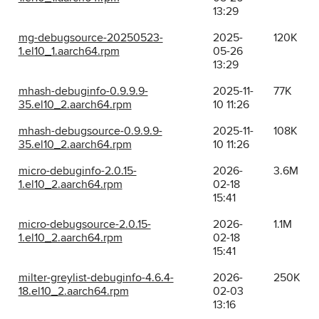
13:29
mg-debugsource-20250523-
2025-
120K
1.el10_1.aarch64.rpm
05-26
13:29
mhash-debuginfo-0.9.9.9-
2025-11-
77K
35.el10_2.aarch64.rpm
10 11:26
mhash-debugsource-0.9.9.9-
2025-11-
108K
35.el10_2.aarch64.rpm
10 11:26
micro-debuginfo-2.0.15-
2026-
3.6M
1.el10_2.aarch64.rpm
02-18
15:41
micro-debugsource-2.0.15-
2026-
1.1M
1.el10_2.aarch64.rpm
02-18
15:41
milter-greylist-debuginfo-4.6.4-
2026-
250K
18.el10_2.aarch64.rpm
02-03
13:16