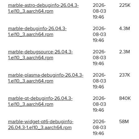
marble-astro-debuginfo-26.04.3-
2026-
225K
1.el10_3.aarch64.rpm
08-03
19:46
marble-debuginfo-26.04.3-
2026-
4.3M
1.el10_3.aarch64.rpm
08-03
19:46
marble-debugsource-26.04.3-
2026-
2.3M
1.el10_3.aarch64.rpm
08-03
19:46
marble-plasma-debuginfo-26.04.3-
2026-
237K
1.el10_3.aarch64.rpm
08-03
19:46
marble-qt-debuginfo-26.04.3-
2026-
840K
1.el10_3.aarch64.rpm
08-03
19:46
marble-widget-qt6-debuginfo-
2026-
58M
26.04.3-1.el10_3.aarch64.rpm
08-03
19:46