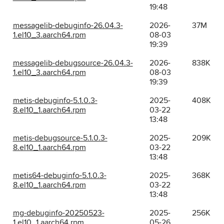
19:48
messagelib-debuginfo-26.04.3-
2026-
37M
1.el10_3.aarch64.rpm
08-03
19:39
messagelib-debugsource-26.04.3-
2026-
838K
1.el10_3.aarch64.rpm
08-03
19:39
metis-debuginfo-5.1.0.3-
2025-
408K
8.el10_1.aarch64.rpm
03-22
13:48
metis-debugsource-5.1.0.3-
2025-
209K
8.el10_1.aarch64.rpm
03-22
13:48
metis64-debuginfo-5.1.0.3-
2025-
368K
8.el10_1.aarch64.rpm
03-22
13:48
mg-debuginfo-20250523-
2025-
256K
1.el10_1.aarch64.rpm
05-26