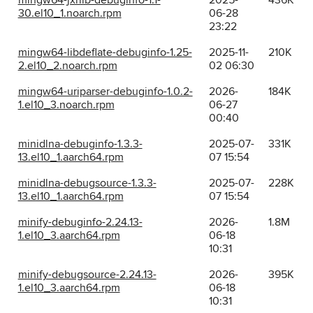
mingw64-jxrlib-debuginfo-1.1-
2025-
436K
30.el10_1.noarch.rpm
06-28
23:22
mingw64-libdeflate-debuginfo-1.25-
2025-11-
210K
2.el10_2.noarch.rpm
02 06:30
mingw64-uriparser-debuginfo-1.0.2-
2026-
184K
1.el10_3.noarch.rpm
06-27
00:40
minidlna-debuginfo-1.3.3-
2025-07-
331K
13.el10_1.aarch64.rpm
07 15:54
minidlna-debugsource-1.3.3-
2025-07-
228K
13.el10_1.aarch64.rpm
07 15:54
minify-debuginfo-2.24.13-
2026-
1.8M
1.el10_3.aarch64.rpm
06-18
10:31
minify-debugsource-2.24.13-
2026-
395K
1.el10_3.aarch64.rpm
06-18
10:31