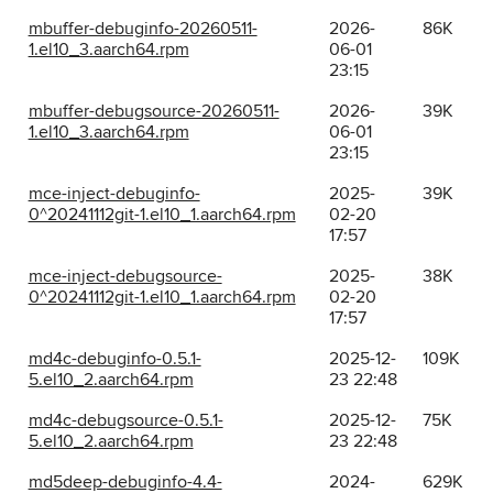
mbuffer-debuginfo-20260511-
2026-
86K
1.el10_3.aarch64.rpm
06-01
23:15
mbuffer-debugsource-20260511-
2026-
39K
1.el10_3.aarch64.rpm
06-01
23:15
mce-inject-debuginfo-
2025-
39K
0^20241112git-1.el10_1.aarch64.rpm
02-20
17:57
mce-inject-debugsource-
2025-
38K
0^20241112git-1.el10_1.aarch64.rpm
02-20
17:57
md4c-debuginfo-0.5.1-
2025-12-
109K
5.el10_2.aarch64.rpm
23 22:48
md4c-debugsource-0.5.1-
2025-12-
75K
5.el10_2.aarch64.rpm
23 22:48
md5deep-debuginfo-4.4-
2024-
629K