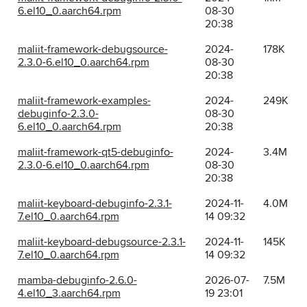
6.el10_0.aarch64.rpm
08-30
20:38
maliit-framework-debugsource-
2024-
178K
2.3.0-6.el10_0.aarch64.rpm
08-30
20:38
maliit-framework-examples-
2024-
249K
debuginfo-2.3.0-
08-30
6.el10_0.aarch64.rpm
20:38
maliit-framework-qt5-debuginfo-
2024-
3.4M
2.3.0-6.el10_0.aarch64.rpm
08-30
20:38
maliit-keyboard-debuginfo-2.3.1-
2024-11-
4.0M
7.el10_0.aarch64.rpm
14 09:32
maliit-keyboard-debugsource-2.3.1-
2024-11-
145K
7.el10_0.aarch64.rpm
14 09:32
mamba-debuginfo-2.6.0-
2026-07-
7.5M
4.el10_3.aarch64.rpm
19 23:01