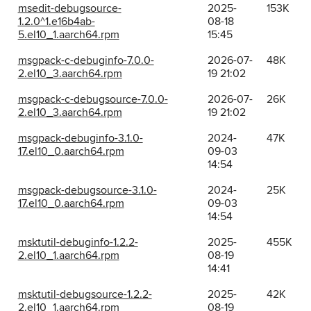
msedit-debugsource-
2025-
153K
1.2.0^1.e16b4ab-
08-18
5.el10_1.aarch64.rpm
15:45
msgpack-c-debuginfo-7.0.0-
2026-07-
48K
2.el10_3.aarch64.rpm
19 21:02
msgpack-c-debugsource-7.0.0-
2026-07-
26K
2.el10_3.aarch64.rpm
19 21:02
msgpack-debuginfo-3.1.0-
2024-
47K
17.el10_0.aarch64.rpm
09-03
14:54
msgpack-debugsource-3.1.0-
2024-
25K
17.el10_0.aarch64.rpm
09-03
14:54
msktutil-debuginfo-1.2.2-
2025-
455K
2.el10_1.aarch64.rpm
08-19
14:41
msktutil-debugsource-1.2.2-
2025-
42K
2.el10_1.aarch64.rpm
08-19