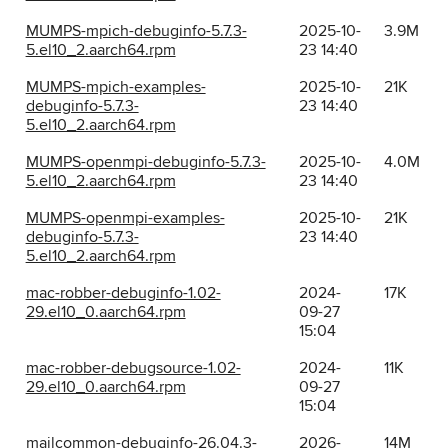
MUMPS-mpich-debuginfo-5.7.3-
2025-10-
3.9M
5.el10_2.aarch64.rpm
23 14:40
MUMPS-mpich-examples-
2025-10-
21K
debuginfo-5.7.3-
23 14:40
5.el10_2.aarch64.rpm
MUMPS-openmpi-debuginfo-5.7.3-
2025-10-
4.0M
5.el10_2.aarch64.rpm
23 14:40
MUMPS-openmpi-examples-
2025-10-
21K
debuginfo-5.7.3-
23 14:40
5.el10_2.aarch64.rpm
mac-robber-debuginfo-1.02-
2024-
17K
29.el10_0.aarch64.rpm
09-27
15:04
mac-robber-debugsource-1.02-
2024-
11K
29.el10_0.aarch64.rpm
09-27
15:04
mailcommon-debuginfo-26.04.3-
2026-
14M