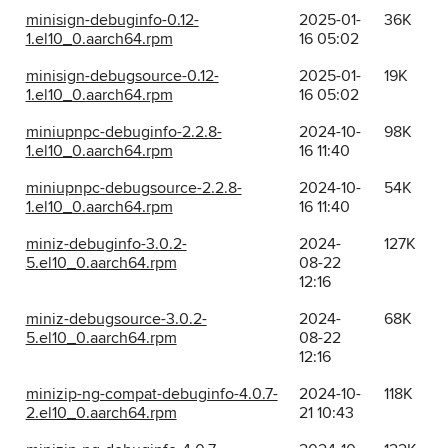
minisign-debuginfo-0.12-
2025-01-
36K
1.el10_0.aarch64.rpm
16 05:02
minisign-debugsource-0.12-
2025-01-
19K
1.el10_0.aarch64.rpm
16 05:02
miniupnpc-debuginfo-2.2.8-
2024-10-
98K
1.el10_0.aarch64.rpm
16 11:40
miniupnpc-debugsource-2.2.8-
2024-10-
54K
1.el10_0.aarch64.rpm
16 11:40
miniz-debuginfo-3.0.2-
2024-
127K
5.el10_0.aarch64.rpm
08-22
12:16
miniz-debugsource-3.0.2-
2024-
68K
5.el10_0.aarch64.rpm
08-22
12:16
minizip-ng-compat-debuginfo-4.0.7-
2024-10-
118K
2.el10_0.aarch64.rpm
21 10:43