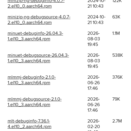
minizip-ng-debuginfo-4.0.7-
2024-10-
122K
2.el10_0.aarch64.rpm
21 10:43
minizip-ng-debugsource-4.0.7-
2024-10-
63K
2.el10_0.aarch64.rpm
21 10:43
minuet-debuginfo-26.04.3-
2026-
1.1M
1.el10_3.aarch64.rpm
08-03
19:45
minuet-debugsource-26.04.3-
2026-
538K
1.el10_3.aarch64.rpm
08-03
19:45
mlmmj-debuginfo-2.1.0-
2026-
376K
1.el10_3.aarch64.rpm
06-26
17:46
mlmmj-debugsource-2.1.0-
2026-
79K
1.el10_3.aarch64.rpm
06-26
17:46
mlt-debuginfo-7.36.1-
2026-
2.7M
4.el10_2.aarch64.rpm
02-20