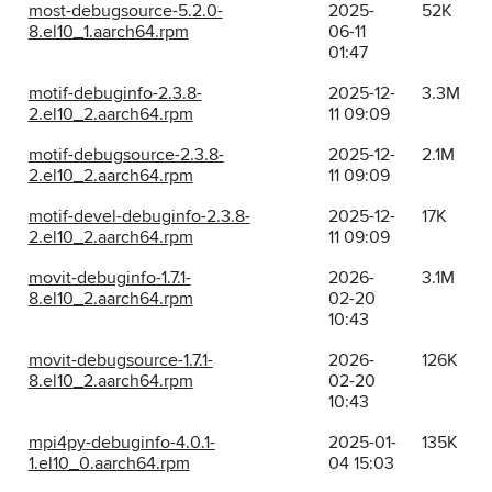
most-debugsource-5.2.0-
2025-
52K
8.el10_1.aarch64.rpm
06-11
01:47
motif-debuginfo-2.3.8-
2025-12-
3.3M
2.el10_2.aarch64.rpm
11 09:09
motif-debugsource-2.3.8-
2025-12-
2.1M
2.el10_2.aarch64.rpm
11 09:09
motif-devel-debuginfo-2.3.8-
2025-12-
17K
2.el10_2.aarch64.rpm
11 09:09
movit-debuginfo-1.7.1-
2026-
3.1M
8.el10_2.aarch64.rpm
02-20
10:43
movit-debugsource-1.7.1-
2026-
126K
8.el10_2.aarch64.rpm
02-20
10:43
mpi4py-debuginfo-4.0.1-
2025-01-
135K
1.el10_0.aarch64.rpm
04 15:03