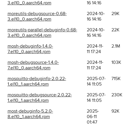
3.el10_0.aarch64.rpm
16 14:16
moreutils-debugsource-0.68-
2024-10-
29K
3.el10_0.aarch64.rpm
16 14:16
moreutils-parallel-debuginfo-0.68-
2024-10-
22K
3.el10_0.aarch64.rpm
16 14:16
mosh-debuginfo-1.4.0-
2024-11-
2.1M
7.el10_0.aarch64.rpm
11 17:24
mosh-debugsource-1.4.0-
2024-11-
103K
7.el10_0.aarch64.rpm
11 17:24
mosquitto-debuginfo-2.0.22-
2025-07-
715K
1.el10_1.aarch64.rpm
14 11:05
mosquitto-debugsource-2.0.22-
2025-07-
230K
1.el10_1.aarch64.rpm
14 11:05
most-debuginfo-5.2.0-
2025-
92K
8.el10_1.aarch64.rpm
06-11
01:47