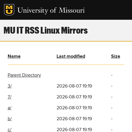
MU IT RSS Linux Mirrors
Name
Last modified
Size
Parent Directory
-
3/
2026-08-07 19:19
-
7/
2026-08-07 19:19
-
a/
2026-08-07 19:19
-
b/
2026-08-07 19:19
-
c/
2026-08-07 19:19
-