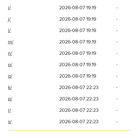
i/
2026-08-07 19:19
-
j/
2026-08-07 19:19
-
l/
2026-08-07 19:19
-
m/
2026-08-07 19:19
-
n/
2026-08-07 19:19
-
o/
2026-08-07 19:19
-
q/
2026-08-07 19:19
-
k/
2026-08-07 22:23
-
p/
2026-08-07 22:23
-
r/
2026-08-07 22:23
-
s/
2026-08-07 22:23
-