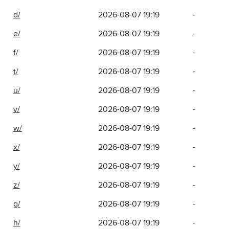
d/
2026-08-07 19:19
-
e/
2026-08-07 19:19
-
f/
2026-08-07 19:19
-
t/
2026-08-07 19:19
-
u/
2026-08-07 19:19
-
v/
2026-08-07 19:19
-
w/
2026-08-07 19:19
-
x/
2026-08-07 19:19
-
y/
2026-08-07 19:19
-
z/
2026-08-07 19:19
-
g/
2026-08-07 19:19
-
h/
2026-08-07 19:19
-