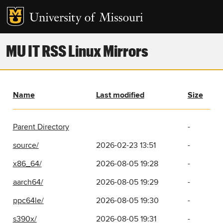
MU IT RSS Linux Mirrors
Name
Last modified
Size
Parent Directory
-
source/
2026-02-23 13:51
-
x86_64/
2026-08-05 19:28
-
aarch64/
2026-08-05 19:29
-
ppc64le/
2026-08-05 19:30
-
s390x/
2026-08-05 19:31
-