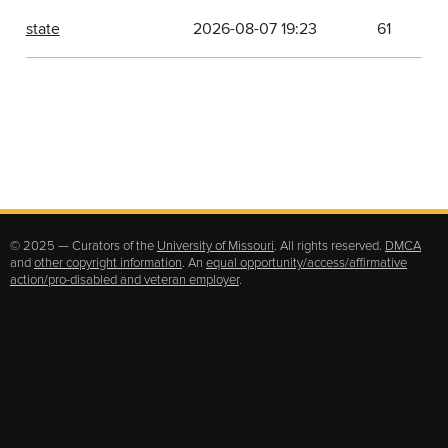
state
2026-08-07 19:23
61
© 2025 — Curators of the
University of Missouri
. All rights reserved.
DMCA
and
other copyright information
. An
equal opportunity/access/affirmative
action/pro-disabled and veteran employer
.