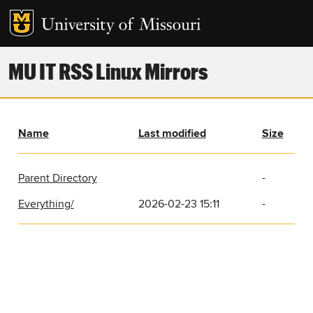
MU IT RSS Linux Mirrors
Name
Last modified
Size
Parent Directory
-
Everything/
2026-02-23 15:11
-