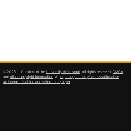
© 2025 — Curators of the
University of Missouri
. All rights reserved.
DMCA
and
other copyright information
. An
equal opportunity/access/affirmative
action/pro-disabled and veteran employer
.