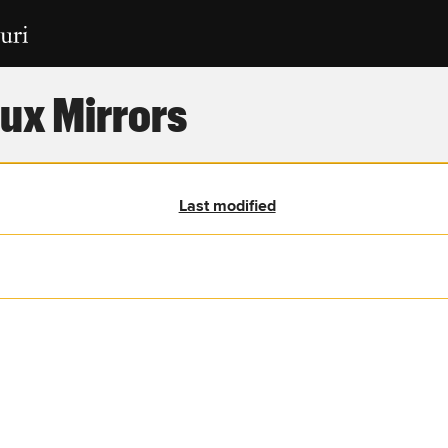
ux Mirrors
Last modified