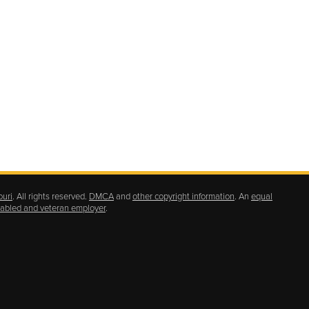
ouri
. All rights reserved.
DMCA
and
other copyright information
. An
equal
isabled and veteran employer
.