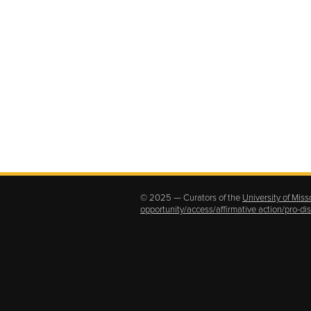
© 2025 — Curators of the
University of Miss
opportunity/access/affirmative action/pro-d