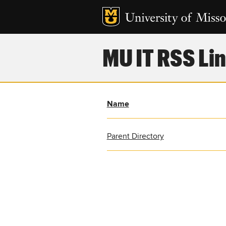
MU IT RSS Lin
Name
Parent Directory