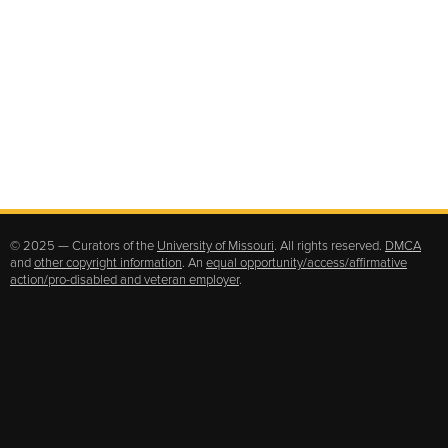
© 2025 — Curators of the
University of Missouri
. All rights reserved.
DMCA
and
other copyright information
. An
equal opportunity/access/affirmative
action/pro-disabled and veteran employer
.