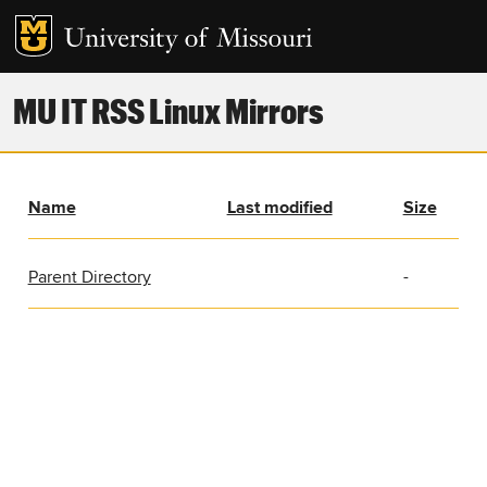
MU IT RSS Linux Mirrors
Name
Last modified
Size
Parent Directory
-