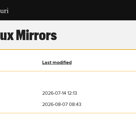
ux Mirrors
Last modified
2026-07-14 12:13
2026-08-07 08:43