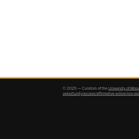
© 2025 — Curators of the
University of Miss
opportunity/access/affirmative action/pro-d