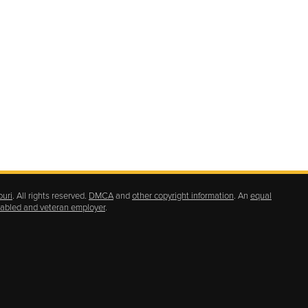
ouri
. All rights reserved.
DMCA
and
other copyright information
. An
equal
isabled and veteran employer
.