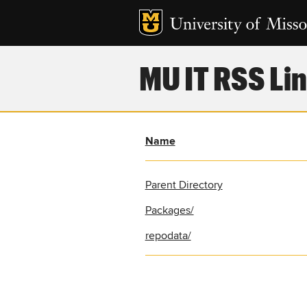
MU IT RSS Lin
Name
Parent Directory
Packages/
repodata/