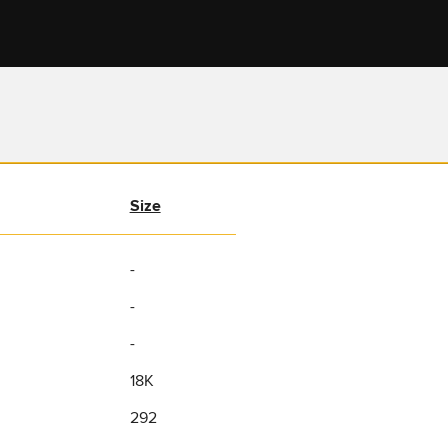
Size
-
-
-
18K
292