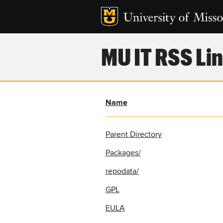
MU IT RSS Lin
Name
Parent Directory
Packages/
repodata/
GPL
EULA