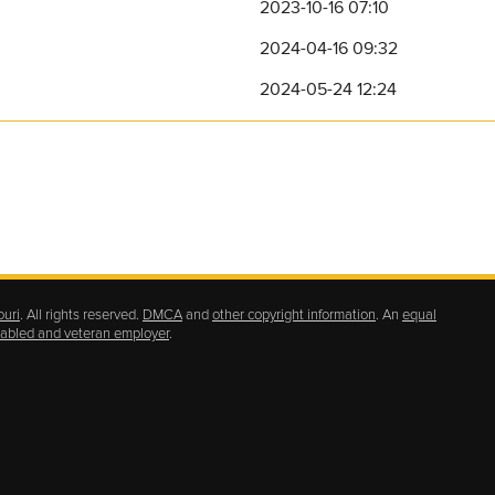
2023-10-16 07:10
2024-04-16 09:32
2024-05-24 12:24
ouri
. All rights reserved.
DMCA
and
other copyright information
. An
equal
isabled and veteran employer
.