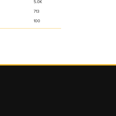
5.0K
713
100