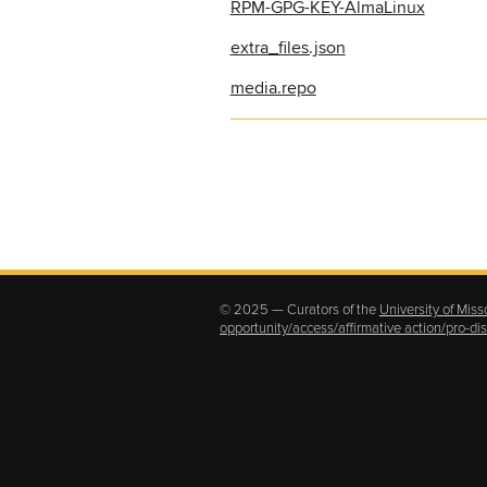
RPM-GPG-KEY-AlmaLinux
extra_files.json
media.repo
© 2025 — Curators of the
University of Miss
opportunity/access/affirmative action/pro-d