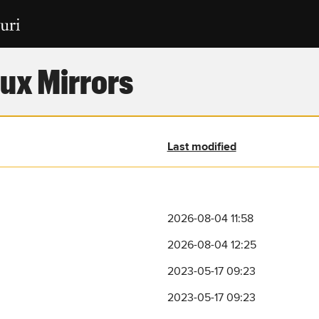
ux Mirrors
Last modified
2026-08-04 11:58
2026-08-04 12:25
2023-05-17 09:23
2023-05-17 09:23