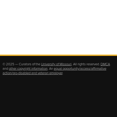
© 2025 — Curators of the
University of Missouri
. All rights reserved.
DMCA
and
other copyright information
. An
equal opportunity/access/affirmative
action/pro-disabled and veteran employer
.