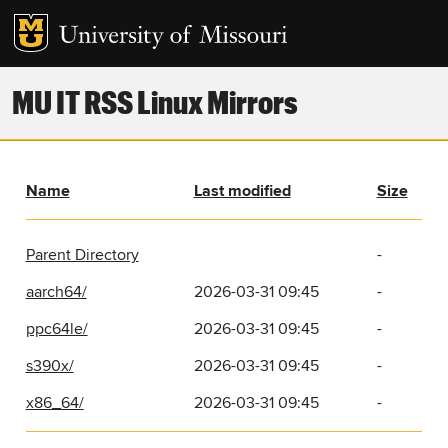
MU IT RSS Linux Mirrors
Name
Last modified
Size
Parent Directory
-
aarch64/
2026-03-31 09:45
-
ppc64le/
2026-03-31 09:45
-
s390x/
2026-03-31 09:45
-
x86_64/
2026-03-31 09:45
-