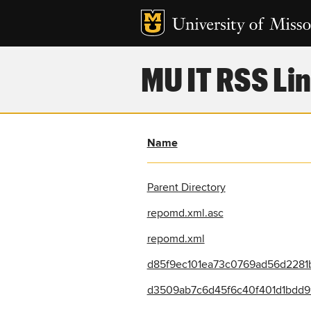
MU IT RSS Lin
Name
Parent Directory
repomd.xml.asc
repomd.xml
d85f9ec101ea73c0769ad56d2281b
d3509ab7c6d45f6c40f401d1bdd99