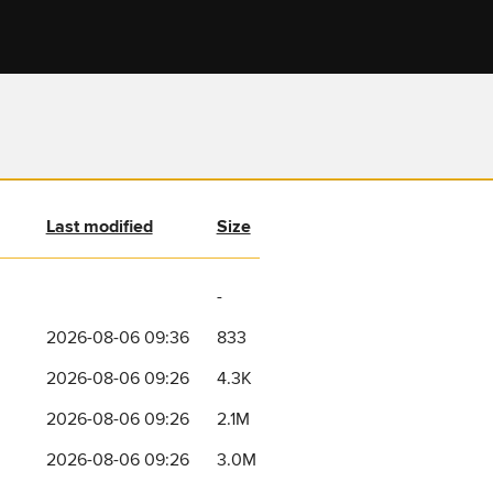
Last modified
Size
-
2026-08-06 09:36
833
2026-08-06 09:26
4.3K
2026-08-06 09:26
2.1M
2026-08-06 09:26
3.0M