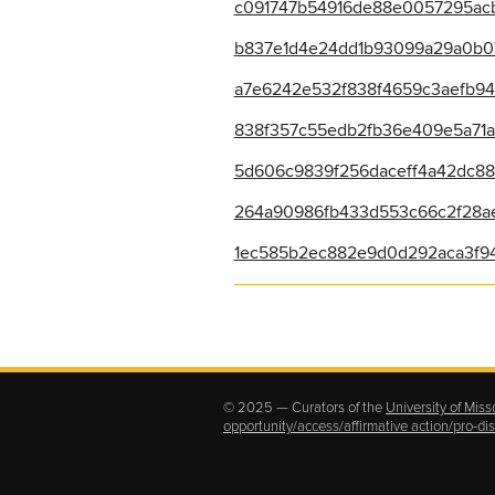
c091747b54916de88e0057295acb
b837e1d4e24dd1b93099a29a0b071a
a7e6242e532f838f4659c3aefb943
838f357c55edb2fb36e409e5a71ac
5d606c9839f256daceff4a42dc888
264a90986fb433d553c66c2f28ae
1ec585b2ec882e9d0d292aca3f94
© 2025 — Curators of the
University of Miss
opportunity/access/affirmative action/pro-d