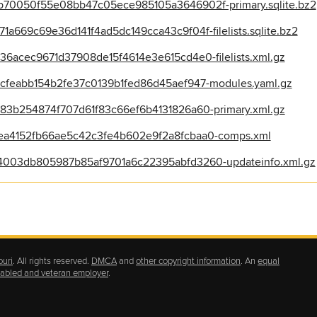
70050f55e08bb47c05ece985105a3646902f-primary.sqlite.bz2
669c69e36d141f4ad5dc149cca43c9f04f-filelists.sqlite.bz2
6acec9671d37908de15f4614e3e615cd4e0-filelists.xml.gz
feabb154b2fe37c0139b1fed86d45aef947-modules.yaml.gz
3b254874f707d61f83c66ef6b4131826a60-primary.xml.gz
a4152fb66ae5c42c3fe4b602e9f2a8fcbaa0-comps.xml
003db805987b85af9701a6c22395abfd3260-updateinfo.xml.gz
ouri
. All rights reserved.
DMCA
and
other copyright information
. An
equal
isabled and veteran employer
.