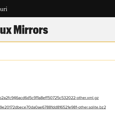
ux Mirrors
2a2fc946acd6d5c911a8eff50725c532022-other.xml.gz
e20172dbece70da0ae67881dd816521e981-other.sqlite.bz2