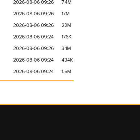
2026-08-06 09:26
7.4M
2026-08-06 09:26
17M
2026-08-06 09:26
22M
2026-08-06 09:24
176K
2026-08-06 09:26
3.1M
2026-08-06 09:24
434K
2026-08-06 09:24
1.6M