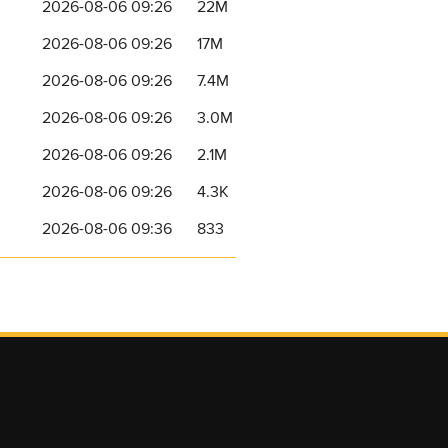
2026-08-06 09:26
22M
2026-08-06 09:26
17M
2026-08-06 09:26
7.4M
2026-08-06 09:26
3.0M
2026-08-06 09:26
2.1M
2026-08-06 09:26
4.3K
2026-08-06 09:36
833