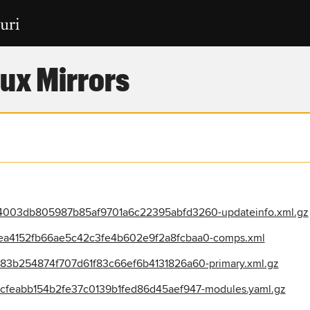
ux Mirrors
003db805987b85af9701a6c22395abfd3260-updateinfo.xml.gz
a4152fb66ae5c42c3fe4b602e9f2a8fcbaa0-comps.xml
3b254874f707d61f83c66ef6b4131826a60-primary.xml.gz
feabb154b2fe37c0139b1fed86d45aef947-modules.yaml.gz