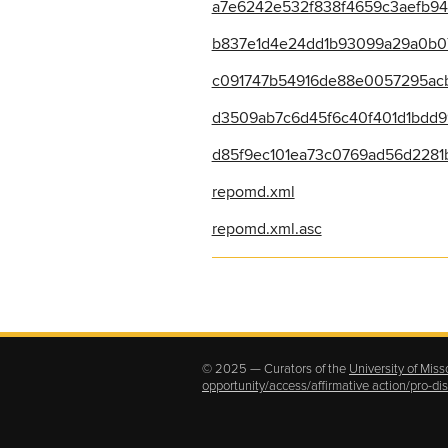
a7e6242e532f838f4659c3aefb943
b837e1d4e24dd1b93099a29a0b071a
c091747b54916de88e0057295acb
d3509ab7c6d45f6c40f401d1bdd99
d85f9ec101ea73c0769ad56d2281b
repomd.xml
repomd.xml.asc
© 2025 — Curators of the
University of Miss
opportunity/access/affirmative action/pro-d