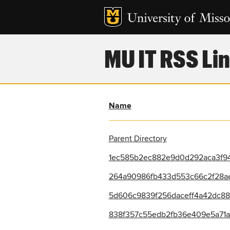
MU IT RSS Lin
Name
Parent Directory
1ec585b2ec882e9d0d292aca3f94
264a90986fb433d553c66c2f28ae
5d606c9839f256daceff4a42dc888
838f357c55edb2fb36e409e5a71ac