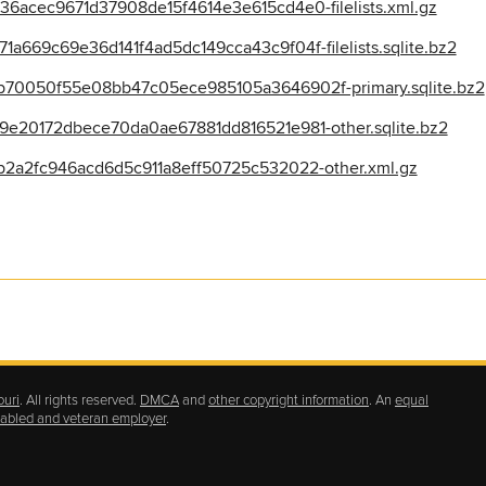
6acec9671d37908de15f4614e3e615cd4e0-filelists.xml.gz
669c69e36d141f4ad5dc149cca43c9f04f-filelists.sqlite.bz2
70050f55e08bb47c05ece985105a3646902f-primary.sqlite.bz2
e20172dbece70da0ae67881dd816521e981-other.sqlite.bz2
2a2fc946acd6d5c911a8eff50725c532022-other.xml.gz
ouri
. All rights reserved.
DMCA
and
other copyright information
. An
equal
isabled and veteran employer
.