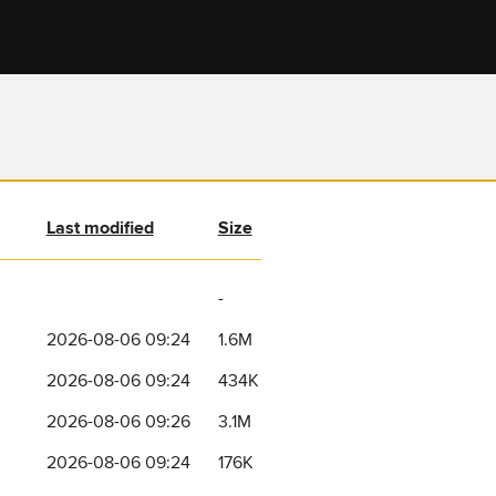
Last modified
Size
-
2026-08-06 09:24
1.6M
2026-08-06 09:24
434K
2026-08-06 09:26
3.1M
2026-08-06 09:24
176K