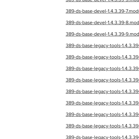
389-ds-base-devel-1.4.3.39-7.mo
389-ds-base-devel-1.4.3.39-8.mo
389-ds-base-devel-1.4.3.39-9.mo
389-ds-base-legacy-tools-1.4.3.
389-ds-base-legacy-tools-1.4.3.
389-ds-base-legacy-tools-1.4.3.
389-ds-base-legacy-tools-1.4.3.
389-ds-base-legacy-tools-1.4.3.
389-ds-base-legacy-tools-1.4.3.
389-ds-base-legacy-tools-1.4.3.
389-ds-base-legacy-tools-1.4.3.
389-ds-base-legacy-tools-1.4.3.