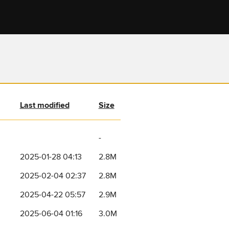
Last modified
Size
-
2025-01-28 04:13
2.8M
2025-02-04 02:37
2.8M
2025-04-22 05:57
2.9M
2025-06-04 01:16
3.0M