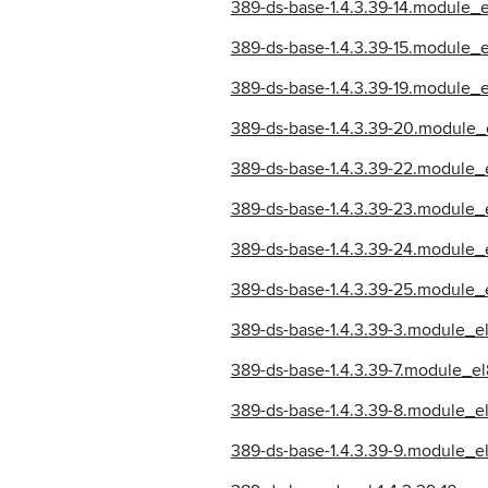
389-ds-base-1.4.3.39-14.module_
389-ds-base-1.4.3.39-15.module_
389-ds-base-1.4.3.39-19.module
389-ds-base-1.4.3.39-20.module_
389-ds-base-1.4.3.39-22.module_
389-ds-base-1.4.3.39-23.module_
389-ds-base-1.4.3.39-24.module_
389-ds-base-1.4.3.39-25.module_
389-ds-base-1.4.3.39-3.module_
389-ds-base-1.4.3.39-7.module_
389-ds-base-1.4.3.39-8.module_e
389-ds-base-1.4.3.39-9.module_e