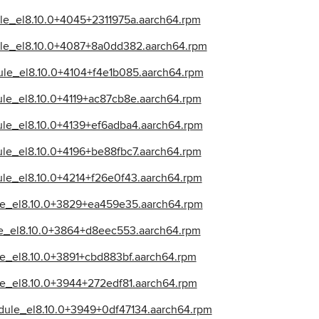
dule_el8.10.0+4045+2311975a.aarch64.rpm
dule_el8.10.0+4087+8a0dd382.aarch64.rpm
dule_el8.10.0+4104+f4e1b085.aarch64.rpm
dule_el8.10.0+4119+ac87cb8e.aarch64.rpm
dule_el8.10.0+4139+ef6adba4.aarch64.rpm
dule_el8.10.0+4196+be88fbc7.aarch64.rpm
dule_el8.10.0+4214+f26e0f43.aarch64.rpm
ule_el8.10.0+3829+ea459e35.aarch64.rpm
ule_el8.10.0+3864+d8eec553.aarch64.rpm
ule_el8.10.0+3891+cbd883bf.aarch64.rpm
ule_el8.10.0+3944+272edf81.aarch64.rpm
odule_el8.10.0+3949+0df47134.aarch64.rpm