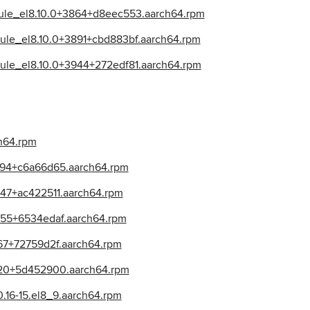
dule_el8.10.0+3864+d8eec553.aarch64.rpm
ule_el8.10.0+3891+cbd883bf.aarch64.rpm
dule_el8.10.0+3944+272edf81.aarch64.rpm
ch64.rpm
3794+c6a66d65.aarch64.rpm
947+ac422511.aarch64.rpm
955+6534edaf.aarch64.rpm
867+72759d2f.aarch64.rpm
620+5d452900.aarch64.rpm
.16-15.el8_9.aarch64.rpm