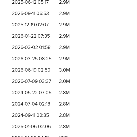
2025-06-12 05:17
2.9M
2025-09-11 06:53
2.9M
2025-12-19 02:07
2.9M
2026-01-22 07:35
2.9M
2026-03-02 01:58
2.9M
2026-03-25 08:25
2.9M
2026-06-19 02:50
3.0M
2026-07-09 03:37
3.0M
2024-05-22 07:05
2.8M
2024-07-04 02:18
2.8M
2024-09-11 02:35
2.8M
2025-01-06 02:06
2.8M