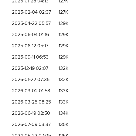
2025-01-28 04:13
127K
2025-02-04 02:37
127K
2025-04-22 05:57
129K
2025-06-04 01:16
129K
2025-06-12 05:17
129K
2025-09-11 06:53
129K
2025-12-19 02:07
132K
2026-01-22 07:35
132K
2026-03-02 01:58
133K
2026-03-25 08:25
133K
2026-06-19 02:50
134K
2026-07-09 03:37
135K
2024-05-22 07:05
125K