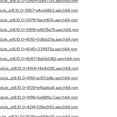
odule_el8.10.0+3949+0df47134.aarch64.rpm
odule_el8.10.0+3957+a4ce68b3.aarch64.rpm
odule_el8.10.0+3979+9ace167e.aarch64.rpm
odule_el8.10.0+3999+a4678a79.aarch64.rpm
odule_el8.10.0+4010+0d6bd31a.aarch64.rpm
odule_el8.10.0+4045+2311975a.aarch64.rpm
module_el8.10.0+4087+8a0dd382.aarch64.rpm
odule_el8.10.0+4104+f4e1b085.aarch64.rpm
odule_el8.10.0+4119+ac87cb8e.aarch64.rpm
odule_el8.10.0+4139+ef6adba4.aarch64.rpm
odule_el8.10.0+4196+be88fbc7.aarch64.rpm
odule_el8.10.0+4214+f26e0f43.aarch64.rpm
odule_el8.10.0+3829+ea459e35.aarch64.rpm