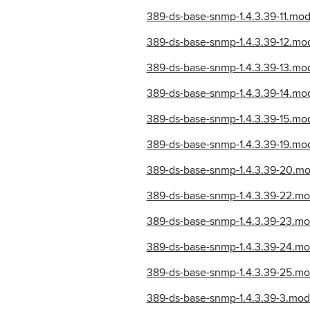
389-ds-base-snmp-1.4.3.39-11.m
389-ds-base-snmp-1.4.3.39-12.mo
389-ds-base-snmp-1.4.3.39-13.m
389-ds-base-snmp-1.4.3.39-14.m
389-ds-base-snmp-1.4.3.39-15.mo
389-ds-base-snmp-1.4.3.39-19.m
389-ds-base-snmp-1.4.3.39-20.m
389-ds-base-snmp-1.4.3.39-22.mo
389-ds-base-snmp-1.4.3.39-23.m
389-ds-base-snmp-1.4.3.39-24.mo
389-ds-base-snmp-1.4.3.39-25.m
389-ds-base-snmp-1.4.3.39-3.mo