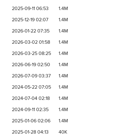
2025-09-11 06:53
1.4M
2025-12-19 02:07
1.4M
2026-01-22 07:35
1.4M
2026-03-02 01:58
1.4M
2026-03-25 08:25
1.4M
2026-06-19 02:50
1.4M
2026-07-09 03:37
1.4M
2024-05-22 07:05
1.4M
2024-07-04 02:18
1.4M
2024-09-11 02:35
1.4M
2025-01-06 02:06
1.4M
2025-01-28 04:13
40K