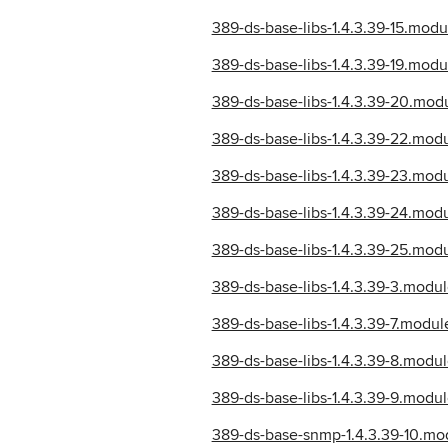
389-ds-base-libs-1.4.3.39-15.mo
389-ds-base-libs-1.4.3.39-19.mo
389-ds-base-libs-1.4.3.39-20.mo
389-ds-base-libs-1.4.3.39-22.mo
389-ds-base-libs-1.4.3.39-23.mo
389-ds-base-libs-1.4.3.39-24.mo
389-ds-base-libs-1.4.3.39-25.mo
389-ds-base-libs-1.4.3.39-3.mod
389-ds-base-libs-1.4.3.39-7.mod
389-ds-base-libs-1.4.3.39-8.mod
389-ds-base-libs-1.4.3.39-9.mod
389-ds-base-snmp-1.4.3.39-10.m