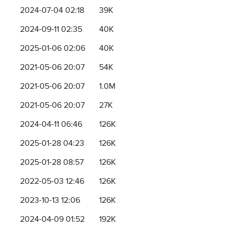
2024-07-04 02:18
39K
2024-09-11 02:35
40K
2025-01-06 02:06
40K
2021-05-06 20:07
54K
2021-05-06 20:07
1.0M
2021-05-06 20:07
27K
2024-04-11 06:46
126K
2025-01-28 04:23
126K
2025-01-28 08:57
126K
2022-05-03 12:46
126K
2023-10-13 12:06
126K
2024-04-09 01:52
192K