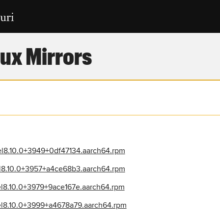
ux Mirrors
el8.10.0+3949+0df47134.aarch64.rpm
el8.10.0+3957+a4ce68b3.aarch64.rpm
el8.10.0+3979+9ace167e.aarch64.rpm
el8.10.0+3999+a4678a79.aarch64.rpm