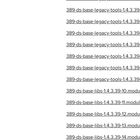
389-ds-base-legacy-tools-1.4.3.
389-ds-base-legacy-tools-1.4.3.
389-ds-base-legacy-tools-1.4.3.
389-ds-base-legacy-tools-1.4.3.
389-ds-base-legacy-tools-1.4.3.
389-ds-base-legacy-tools-1.4.3.
389-ds-base-legacy-tools-1.4.3.
389-ds-base-libs-1.4.3.39-10.mo
389-ds-base-libs-1.4.3.39-11.mo
389-ds-base-libs-1.4.3.39-12.mo
389-ds-base-libs-1.4.3.39-13.mo
389-ds-base-libs-1.4.3.39-14.mo