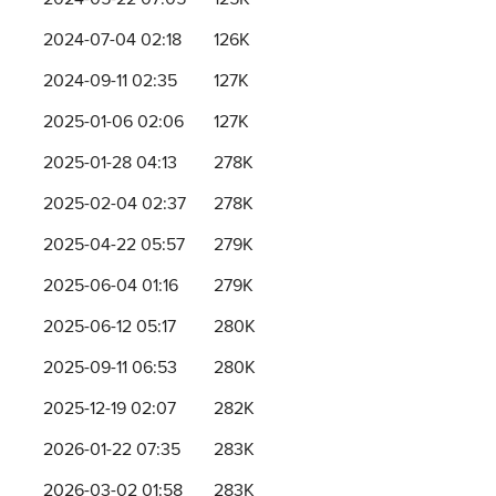
2024-07-04 02:18
126K
2024-09-11 02:35
127K
2025-01-06 02:06
127K
2025-01-28 04:13
278K
2025-02-04 02:37
278K
2025-04-22 05:57
279K
2025-06-04 01:16
279K
2025-06-12 05:17
280K
2025-09-11 06:53
280K
2025-12-19 02:07
282K
2026-01-22 07:35
283K
2026-03-02 01:58
283K