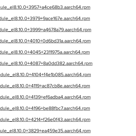
odule_el8.10.0+3957+a4ce68b3.aarch64.rpm
dule_el8.10.0+3979+9ace167e.aarch64.rpm
odule_el8.10.0+3999+a4678a79.aarch64.rpm
odule_el8.10.0+4010+0d6bd31a.aarch64.rpm
dule_el8.10.0+4045+2311975a.aarch64.rpm
odule_el8.10.0+4087+8a0dd382.aarch64.rpm
odule_el8.10.0+4104+f4e1b085.aarch64.rpm
dule_el8.10.0+4119+ac87cb8e.aarch64.rpm
odule_el8.10.0+4139+ef6adba4.aarch64.rpm
dule_el8.10.0+4196+be88fbc7.aarch64.rpm
odule_el8.10.0+4214+f26e0f43.aarch64.rpm
dule_el8.10.0+3829+ea459e35.aarch64.rpm