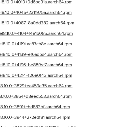
el8.10.0+4010+0d6bd31a.aarch64.rpm
el8.10.0+4045+2311975a.aarch64.rpm
_el8.10.0+4087+8a0dd382.aarch64.rpm
el8.10.0+4104+f4e1b085.aarch64.rpm
el8.10.0+4119+ac87cb8e.aarch64.rpm
el8.10.0+4139+ef6adba4.aarch64.rpm
el8.10.0+4196+be88fbc7.aarch64.rpm
el8.10.0+4214+f26e0f43.aarch64.rpm
el8.10.0+3829+ea459e35.aarch64.rpm
el8.10.0+3864+d8eec553.aarch64.rpm
l8.10.0+3891+cbd883bf.aarch64.rpm
l8.10.0+3944+272edf81.aarch64.rpm