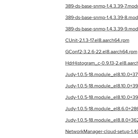
389-ds-base-snmp-1.4.3.39-7.mo
389-ds-base-snmp-1.4.3.39-8.mod
389-ds-base-snmp-1.4.3.39-9.mo
CUnit-2.1.3-17.el8.aarch64.rpm
GConf2-3.2.6-22.el8.aarch64.rpm
HdrHistogram_c-0.9.13-2.el8.aar
Judy-1.0.5-18.module_el8.10.0+
Judy-1.0.5-18.module_el8.10.0+3
Judy-1.0.5-18.module_el8.10.0+3
Judy-1.0.5-18.module_el8.6.0+2
Judy-1.0.5-18.module_el8.8.0+3
NetworkManager-cloud-setup-1.40