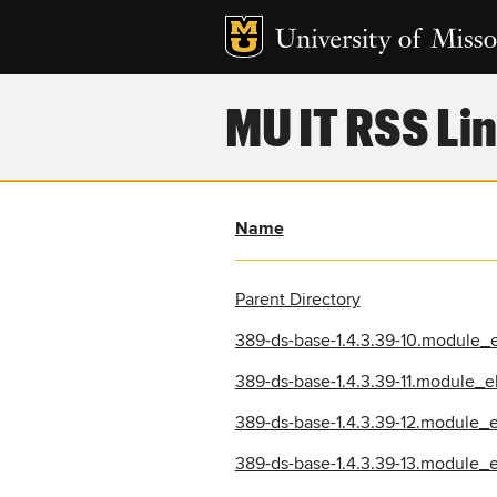
MU IT RSS Lin
Name
Parent Directory
389-ds-base-1.4.3.39-10.module_
389-ds-base-1.4.3.39-11.module_
389-ds-base-1.4.3.39-12.module_
389-ds-base-1.4.3.39-13.module_