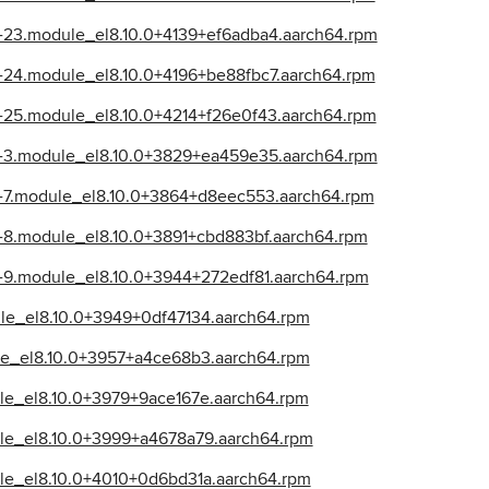
39-23.module_el8.10.0+4139+ef6adba4.aarch64.rpm
39-24.module_el8.10.0+4196+be88fbc7.aarch64.rpm
39-25.module_el8.10.0+4214+f26e0f43.aarch64.rpm
39-3.module_el8.10.0+3829+ea459e35.aarch64.rpm
39-7.module_el8.10.0+3864+d8eec553.aarch64.rpm
39-8.module_el8.10.0+3891+cbd883bf.aarch64.rpm
39-9.module_el8.10.0+3944+272edf81.aarch64.rpm
dule_el8.10.0+3949+0df47134.aarch64.rpm
dule_el8.10.0+3957+a4ce68b3.aarch64.rpm
dule_el8.10.0+3979+9ace167e.aarch64.rpm
dule_el8.10.0+3999+a4678a79.aarch64.rpm
dule_el8.10.0+4010+0d6bd31a.aarch64.rpm