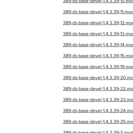
389-ds-base-devel-1.4.3.39-10.m
389-ds-base-devel-1.4.3.39-11.m
389-ds-base-devel-1.4.3.39-12.m
389-ds-base-devel-1.4.3.39-13.m
389-ds-base-devel-1.4.3.39-14.m
389-ds-base-devel-1.4.3.39-15.m
389-ds-base-devel-1.4.3.39-19.
389-ds-base-devel-1.4.3.39-20.m
389-ds-base-devel-1.4.3.39-22.m
389-ds-base-devel-1.4.3.39-23.m
389-ds-base-devel-1.4.3.39-24.m
389-ds-base-devel-1.4.3.39-25.m
389-ds-base-devel-1.4.3.39-3.m