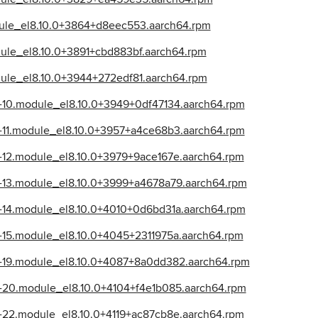
dule_el8.10.0+3864+d8eec553.aarch64.rpm
dule_el8.10.0+3891+cbd883bf.aarch64.rpm
dule_el8.10.0+3944+272edf81.aarch64.rpm
39-10.module_el8.10.0+3949+0df47134.aarch64.rpm
39-11.module_el8.10.0+3957+a4ce68b3.aarch64.rpm
39-12.module_el8.10.0+3979+9ace167e.aarch64.rpm
39-13.module_el8.10.0+3999+a4678a79.aarch64.rpm
39-14.module_el8.10.0+4010+0d6bd31a.aarch64.rpm
39-15.module_el8.10.0+4045+2311975a.aarch64.rpm
39-19.module_el8.10.0+4087+8a0dd382.aarch64.rpm
39-20.module_el8.10.0+4104+f4e1b085.aarch64.rpm
39-22.module_el8.10.0+4119+ac87cb8e.aarch64.rpm