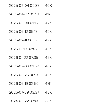
2025-02-04 02:37
40K
2025-04-22 05:57
41K
2025-06-04 01:16
42K
2025-06-12 05:17
42K
2025-09-11 06:53
43K
2025-12-19 02:07
45K
2026-01-22 07:35
45K
2026-03-02 01:58
46K
2026-03-25 08:25
46K
2026-06-19 02:50
47K
2026-07-09 03:37
48K
2024-05-22 07:05
38K