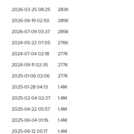
2026-03-25 08:25
283K
2026-06-19 02:50
285K
2026-07-09 03:37
285K
2024-05-22 07:05
276K
2024-07-04 02:18
277K
2024-09-11 02:35
277K
2025-01-06 02:06
277K
2025-01-28 04:13
1.4M
2025-02-04 02:37
1.4M
2025-04-22 05:57
1.4M
2025-06-04 01:16
1.4M
2025-06-12 05:17
1.4M