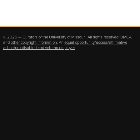
© 2025 — Curators of the
University of Missouri
. All rights reserved.
DMCA
and
other copyright information
. An
equal opportunity/access/affirmative
action/pro-disabled and veteran employer
.