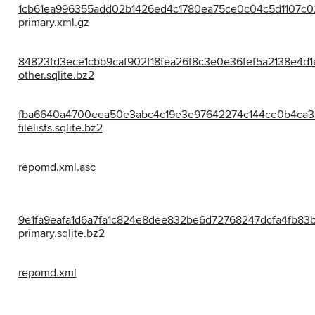
1cb61ea996355add02b1426ed4c1780ea75ce0c04c5d1107c0
primary.xml.gz
84823fd3ece1cbb9caf902f18fea26f8c3e0e36fef5a2138e4d1
other.sqlite.bz2
fba6640a4700eea50e3abc4c19e3e97642274c144ce0b4ca3
filelists.sqlite.bz2
repomd.xml.asc
9e1fa9eafa1d6a7fa1c824e8dee832be6d72768247dcfa4fb83b
primary.sqlite.bz2
repomd.xml