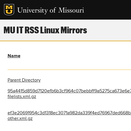
MU IT RSS Linux Mirrors
Name
Parent Directory
95a4415d859d7120efb6b3cf964c07bebbff9a5275ca673e6e7
filelists.xml.gz
ef3e20691954c3d1318ec3071a982da339f4ed76967ded668b
other.xml.gz