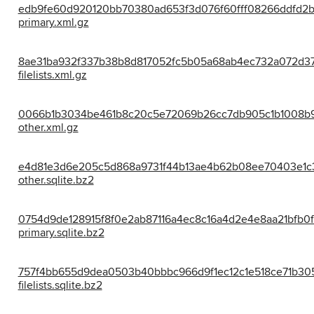
edb9fe60d920120bb70380ad653f3d076f60fff08266ddfd2b
primary.xml.gz
8ae31ba932f337b38b8d817052fc5b05a68ab4ec732a072d37
filelists.xml.gz
0066b1b3034be461b8c20c5e72069b26cc7db905c1b1008b9
other.xml.gz
e4d81e3d6e205c5d868a9731f44b13ae4b62b08ee70403e1c3
other.sqlite.bz2
0754d9de128915f8f0e2ab87116a4ec8c16a4d2e4e8aa21bfb0f
primary.sqlite.bz2
757f4bb655d9dea0503b40bbbc966d9f1ec12c1e518ce71b30
filelists.sqlite.bz2