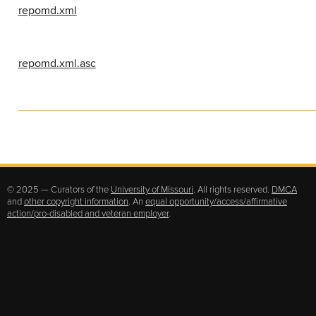
repomd.xml
repomd.xml.asc
© 2025 — Curators of the
University of Missouri
. All rights reserved.
DMCA
and
other copyright information
. An
equal opportunity/access/affirmative
action/pro-disabled and veteran employer
.