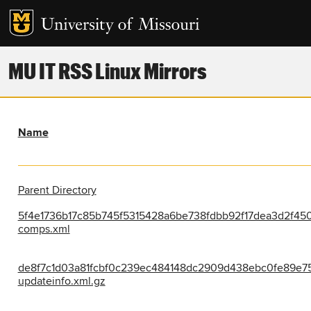
MU IT RSS Linux Mirrors
Name
Parent Directory
5f4e1736b17c85b745f5315428a6be738fdbb92f17dea3d2f45
comps.xml
de8f7c1d03a81fcbf0c239ec484148dc2909d438ebc0fe89e75
updateinfo.xml.gz