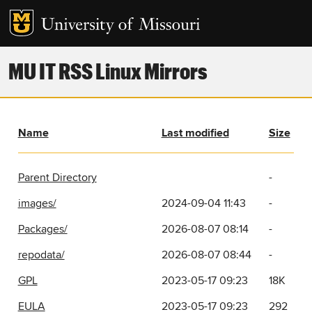
MU IT RSS Linux Mirrors
Name
Last modified
Size
Parent Directory
-
images/
2024-09-04 11:43
-
Packages/
2026-08-07 08:14
-
repodata/
2026-08-07 08:44
-
GPL
2023-05-17 09:23
18K
EULA
2023-05-17 09:23
292