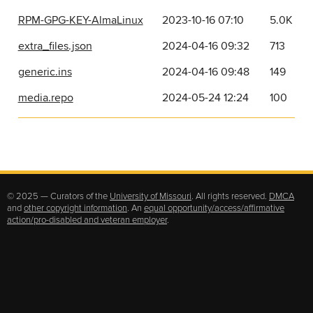
RPM-GPG-KEY-AlmaLinux
2023-10-16 07:10
5.0K
extra_files.json
2024-04-16 09:32
713
generic.ins
2024-04-16 09:48
149
media.repo
2024-05-24 12:24
100
© 2025 — Curators of the
University of Missouri
. All rights reserved.
DMCA
and
other copyright information
. An
equal opportunity/access/affirmative
action/pro-disabled and veteran employer
.