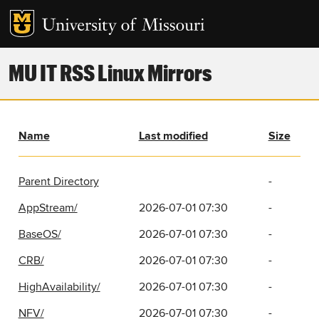
MU IT RSS Linux Mirrors
Name
Last modified
Size
Parent Directory
-
AppStream/
2026-07-01 07:30
-
BaseOS/
2026-07-01 07:30
-
CRB/
2026-07-01 07:30
-
HighAvailability/
2026-07-01 07:30
-
NFV/
2026-07-01 07:30
-