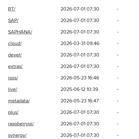
RT/
2026-07-01 07:30
-
SAP/
2026-07-01 07:30
-
SAPHANA/
2026-07-01 07:30
-
cloud/
2026-03-31 09:46
-
devel/
2026-07-01 07:30
-
extras/
2026-07-01 07:30
-
isos/
2026-05-23 16:46
-
live/
2025-06-12 10:39
-
metadata/
2026-05-23 16:47
-
plus/
2026-07-01 07:30
-
raspberrypi/
2026-07-01 07:30
-
synergy/
2026-07-01 07:30
-